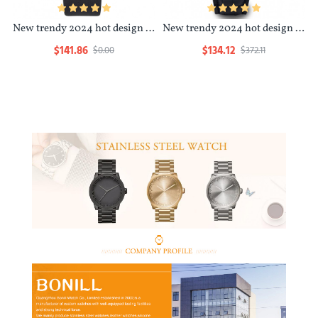
New trendy 2024 hot design minimalist waterproof luxury design bulk watch women
New trendy 2024 hot design minimalist waterproof luxury design custom branded watches
$141.86
$134.12
$0.00
$372.11