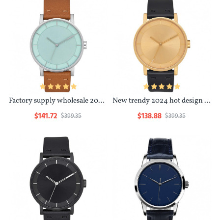
Factory supply wholesale 2024 waterproof resistant leather oem customize couple watch
New trendy 2024 hot design minimalist waterproof luxury design bulk watch women
$141.72
$138.88
$399.35
$399.35