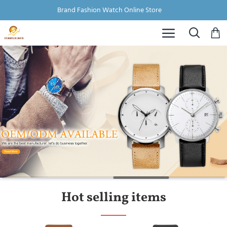
Brand Fashion Watch Online Store
Hot selling items