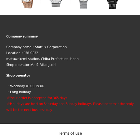
Company summary
Company name：Starflix Corporation
Location：158-0832
matsuzakemi station, Chiba Prefecture, Japan
Shop operator:Mr. S. Mizoguchi
Shop operator
・Weekday 01:00-19:00
・Long holiday
※Your order is accepted for 365 days
※Holidays are held on Saturday and Sunday holidays. Please note that the reply
will be the next business day.
Terms of use